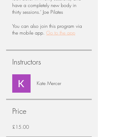
have a completely new body in
thirty sessions.’ Joe Pilates
You can also join this program via
the mobile app.
Go to the app
Instructors
Kate Mercer
Price
£15.00