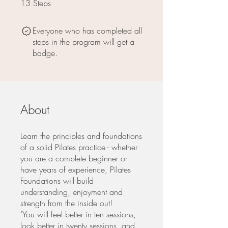
13
Steps
13 Steps
Everyone who has completed all
steps in the program will get a
badge.
About
Learn the principles and foundations
of a solid Pilates practice - whether
you are a complete beginner or
have years of experience, Pilates
Foundations will build
understanding, enjoyment and
strength from the inside out!
‘You will feel better in ten sessions,
look better in twenty sessions, and