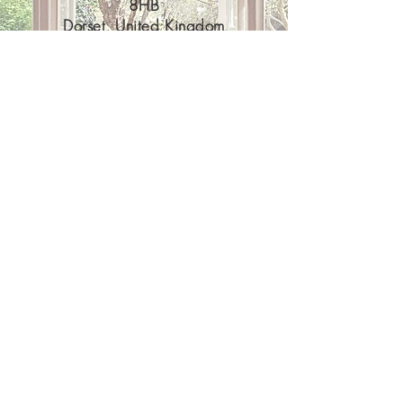
8HB
Dorset, United Kingdom
07921081481
PilatesatKates@gmail.com