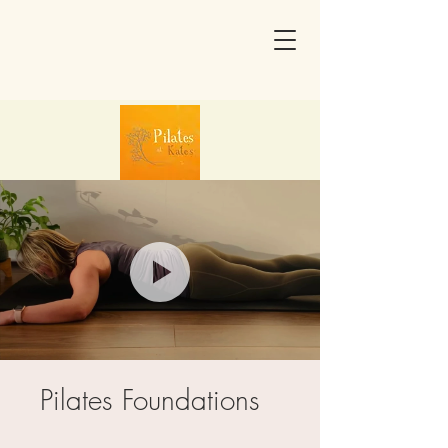
Pilates Foundations