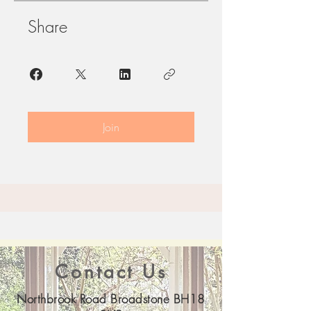
Share
Join
Contact Us
Northbrook Road Broadstone BH18