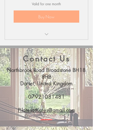
Valid for one month
Buy Now
Bones & Balance Recorded Class
Contact Us
Northbrook Road Broadstone BH18
8HB
Dorset, United Kingdom
07921081481
PilatesatKates@gmail.com