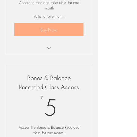
Access to recorded roller class for one
month
Valid for one month
Buy Now
Online Roller Class
Bones & Balance
Recorded Class Access
5£
5
£
Access the Bones & Balance Recorded
class for one month.