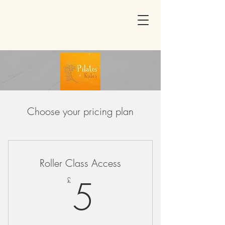
Choose your pricing plan
Roller Class Access
5£
5
£