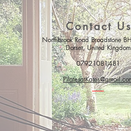
Contact U
Northbrook Road Broadstone 
Dorset, United Kingdom
07921081481
PilatesatKates@gmail.co