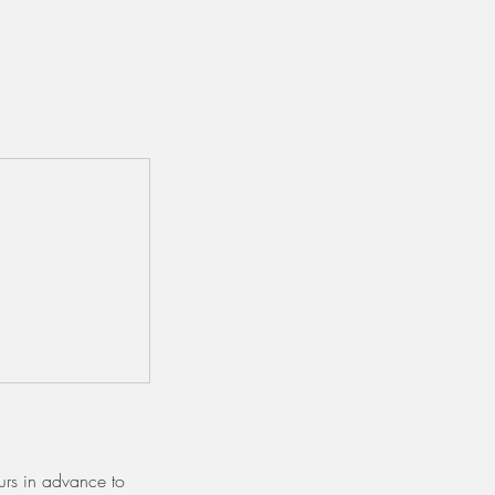
urs in advance to