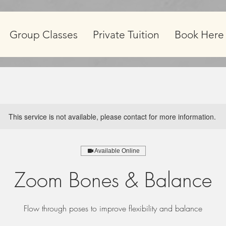
Group Classes
Private Tuition
Book Here
This service is not available, please contact for more information.
Available Online
Zoom Bones & Balance
Flow through poses to improve flexibility and balance