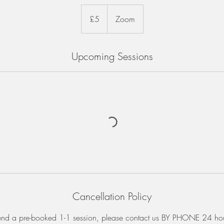
5
British
£5
Zoom
pounds
Upcoming Sessions
Cancellation Policy
tend a pre-booked 1-1 session, please contact us BY PHONE 24 ho