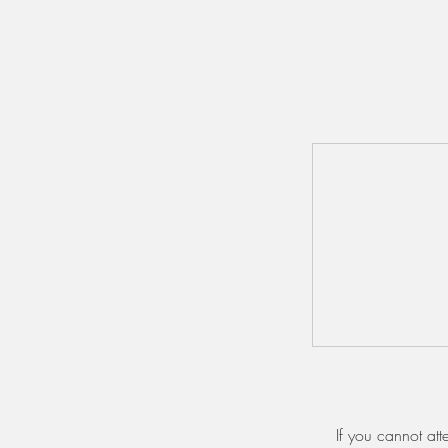
If you cannot at