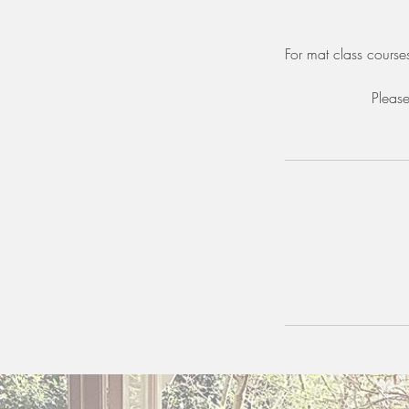
For mat class courses
Please