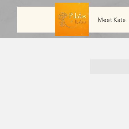
Meet Kate