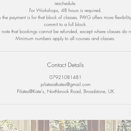
reschedule.
For Workshops, 48 hours is required.
 the payment is for that block of classes. PAYG offers more flexibilit
commit to a full block.
 note that bookings cannot be refunded, except where classes do n
Minimum numbers apply to all courses and classes.
Contact Details
07921081481
pilatesatkates@gmail.com
Pilates@Kate's, Northbrook Road, Broadstone, UK