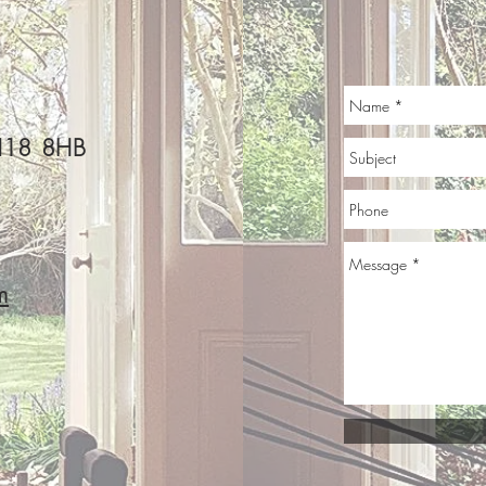
s
pilatesatkates@g
BH18 8HB
mail.com
©2019 by Pilates@Kate's. Proudly created with Wix.com
m