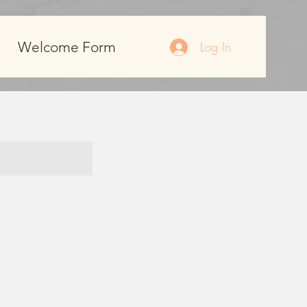
Welcome Form
Log In